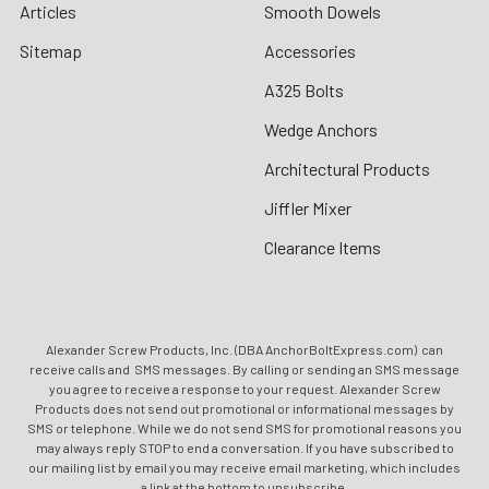
Articles
Smooth Dowels
Sitemap
Accessories
A325 Bolts
Wedge Anchors
Architectural Products
Jiffler Mixer
Clearance Items
Alexander Screw Products, Inc. (DBA AnchorBoltExpress.com) can
receive calls and SMS messages. By calling or sending an SMS message
you agree to receive a response to your request. Alexander Screw
Products does not send out promotional or informational messages by
SMS or telephone. While we do not send SMS for promotional reasons you
may always reply STOP to end a conversation. If you have subscribed to
our mailing list by email you may receive email marketing, which includes
a link at the bottom to unsubscribe.