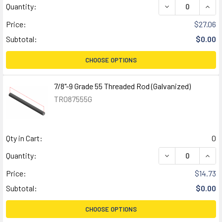
DECREASE QUANT
INCR
Quantity:
Price:
$27.06
Subtotal:
$0.00
CHOOSE OPTIONS
7/8"-9 Grade 55 Threaded Rod (Galvanized)
TR087555G
Qty in Cart:
0
DECREASE QUANT
INCR
Quantity:
Price:
$14.73
Subtotal:
$0.00
CHOOSE OPTIONS