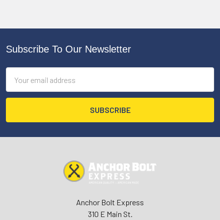
Subscribe To Our Newsletter
Footer
Email
Address
Anchor Bolt Express
310 E Main St.