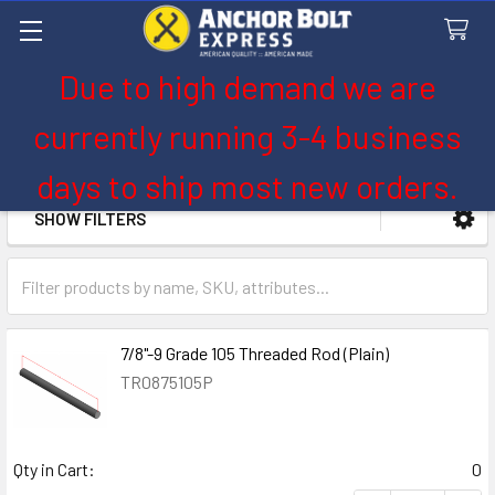
Due to high demand we are
Search
currently running 3-4 business
7/8" Diameter
days to ship most new orders.
SHOW FILTERS
Sidebar
7/8"-9 Grade 105 Threaded Rod (Plain)
TR0875105P
Qty in Cart:
0