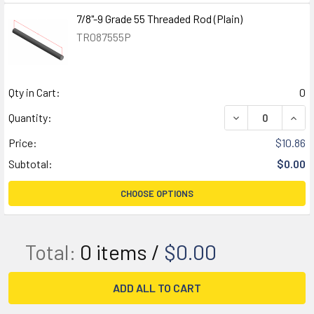
7/8"-9 Grade 55 Threaded Rod (Plain)
TR087555P
Qty in Cart:
0
DECREASE QUANT
INCR
Quantity:
Price:
$10.86
Subtotal:
$0.00
CHOOSE OPTIONS
Total:
0
items /
$0.00
ADD ALL TO CART