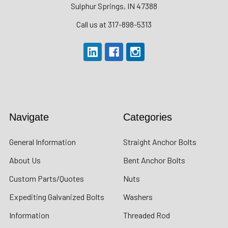
Sulphur Springs, IN 47388
Call us at 317-898-5313
Navigate
Categories
General Information
Straight Anchor Bolts
About Us
Bent Anchor Bolts
Custom Parts/Quotes
Nuts
Expediting Galvanized Bolts
Washers
Information
Threaded Rod