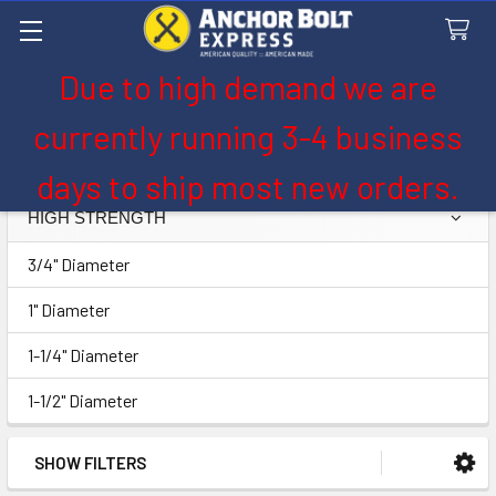
Due to high demand we are
Search
currently running 3-4 business
High Strength
days to ship most new orders.
HIGH STRENGTH
Sidebar
3/4" Diameter
1" Diameter
1-1/4" Diameter
1-1/2" Diameter
SHOW FILTERS