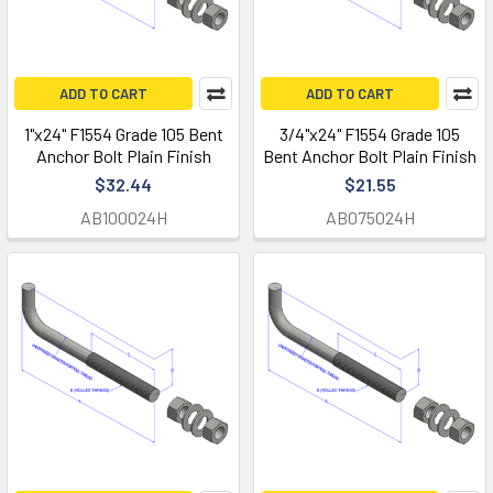
ADD TO CART
ADD TO CART
1"x24" F1554 Grade 105 Bent
3/4"x24" F1554 Grade 105
Anchor Bolt Plain Finish
Bent Anchor Bolt Plain Finish
$32.44
$21.55
AB100024H
AB075024H