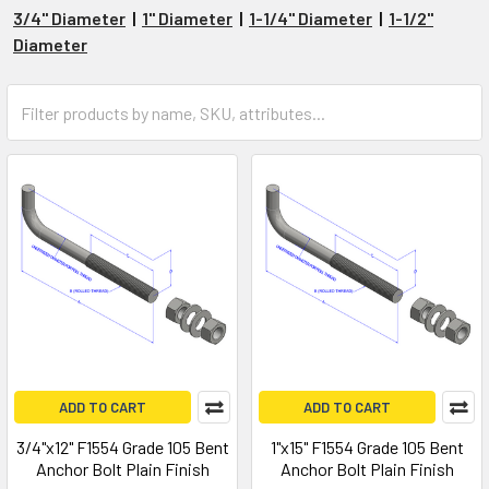
3/4" Diameter
|
1" Diameter
|
1-1/4" Diameter
|
1-1/2"
Diameter
ADD TO CART
ADD TO CART
3/4"x12" F1554 Grade 105 Bent
1"x15" F1554 Grade 105 Bent
Anchor Bolt Plain Finish
Anchor Bolt Plain Finish