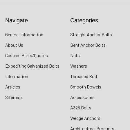
Navigate
Categories
General Information
Straight Anchor Bolts
About Us
Bent Anchor Bolts
Custom Parts/Quotes
Nuts
Expediting Galvanized Bolts
Washers
Information
Threaded Rod
Articles
Smooth Dowels
Sitemap
Accessories
A325 Bolts
Wedge Anchors
Architectural Products