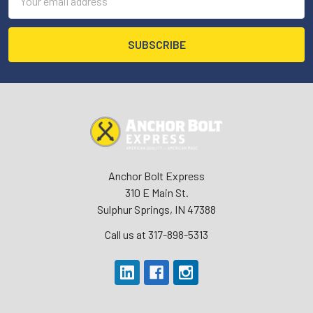
Address
Anchor Bolt Express
310 E Main St.
Sulphur Springs, IN 47388
Call us at 317-898-5313