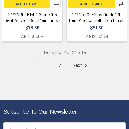
ADD TO CART
ADD TO CART
1-1/2"x30" F1554 Grade 105
1-1/4"x30" F1554 Grade 105
Bent Anchor Bolt Plain Finish
Bent Anchor Bolt Plain Finish
$73.58
$51.60
AB150030H
AB125030H
Items 1 to 12 of 23 total
1
2
Next
Subscribe To Our Newsletter
Footer
Email