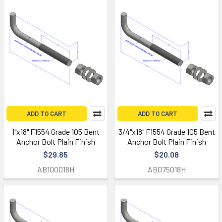
ADD TO CART
ADD TO CART
1"x18" F1554 Grade 105 Bent
3/4"x18" F1554 Grade 105 Bent
Anchor Bolt Plain Finish
Anchor Bolt Plain Finish
$29.85
$20.08
AB100018H
AB075018H