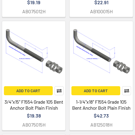
$19.19
$22.91
AB075012H
AB100015H
ADD TO CART
ADD TO CART
3/4"x15" F1554 Grade 105 Bent
1-1/4"x18" F1554 Grade 105
Anchor Bolt Plain Finish
Bent Anchor Bolt Plain Finish
$19.38
$42.73
AB075015H
AB125018H