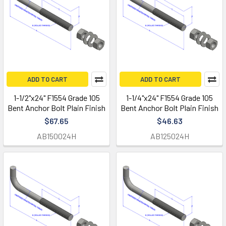
ADD TO CART
ADD TO CART
1-1/2"x24" F1554 Grade 105
1-1/4"x24" F1554 Grade 105
Bent Anchor Bolt Plain Finish
Bent Anchor Bolt Plain Finish
$67.65
$46.63
AB150024H
AB125024H