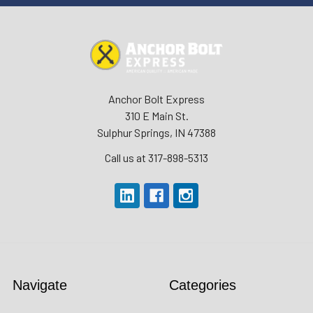
Anchor Bolt Express
310 E Main St.
Sulphur Springs, IN 47388
Call us at 317-898-5313
Navigate
Categories