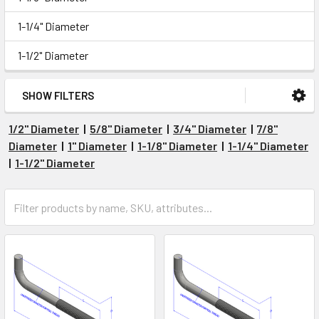
1-1/4" Diameter
1-1/2" Diameter
SHOW FILTERS
1/2" Diameter
|
5/8" Diameter
|
3/4" Diameter
|
7/8"
Diameter
|
1" Diameter
|
1-1/8" Diameter
|
1-1/4" Diameter
|
1-1/2" Diameter