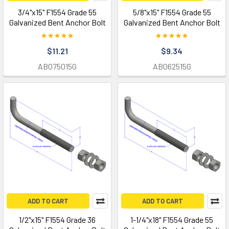
3/4"x15" F1554 Grade 55
5/8"x15" F1554 Grade 55
Galvanized Bent Anchor Bolt
Galvanized Bent Anchor Bolt
$11.21
$9.34
AB075015G
AB062515G
ADD TO CART
ADD TO CART
1/2"x15" F1554 Grade 36
1-1/4"x18" F1554 Grade 55