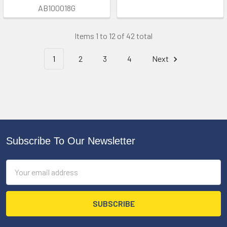
AB100018G
Items 1 to 12 of 42 total
1
2
3
4
Next
Subscribe To Our Newsletter
Footer
Email
Address