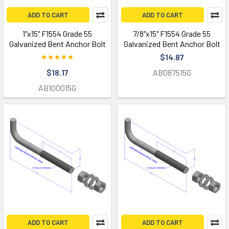
ADD TO CART
ADD TO CART
1"x15" F1554 Grade 55
7/8"x15" F1554 Grade 55
Galvanized Bent Anchor Bolt
Galvanized Bent Anchor Bolt
$14.87
$18.17
AB087515G
AB100015G
ADD TO CART
ADD TO CART