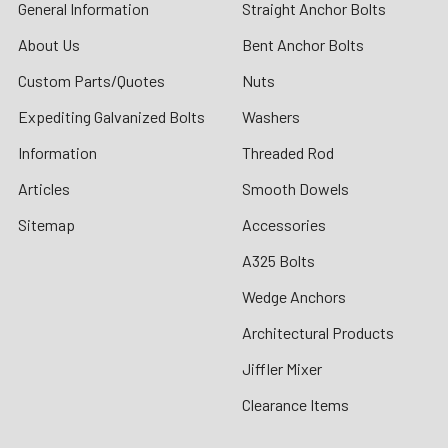
General Information
Straight Anchor Bolts
About Us
Bent Anchor Bolts
Custom Parts/Quotes
Nuts
Expediting Galvanized Bolts
Washers
Information
Threaded Rod
Articles
Smooth Dowels
Sitemap
Accessories
A325 Bolts
Wedge Anchors
Architectural Products
Jiffler Mixer
Clearance Items