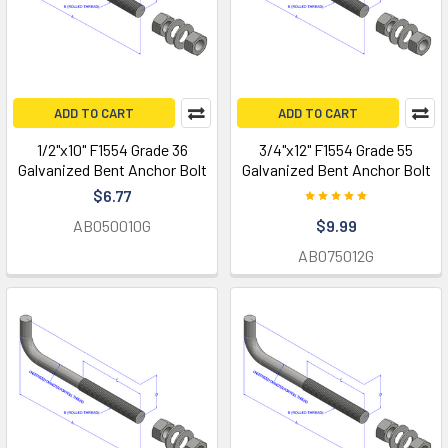
ADD TO CART
ADD TO CART
1/2"x10" F1554 Grade 36
3/4"x12" F1554 Grade 55
Galvanized Bent Anchor Bolt
Galvanized Bent Anchor Bolt
$6.77
AB050010G
$9.99
AB075012G