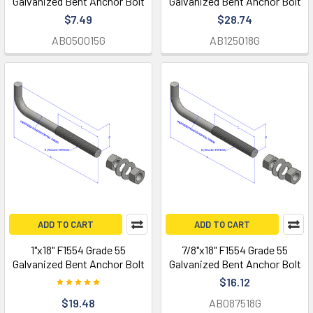
Galvanized Bent Anchor Bolt
Galvanized Bent Anchor Bolt
$7.49
$28.74
AB050015G
AB125018G
ADD TO CART
ADD TO CART
1"x18" F1554 Grade 55
7/8"x18" F1554 Grade 55
Galvanized Bent Anchor Bolt
Galvanized Bent Anchor Bolt
$16.12
$19.48
AB087518G