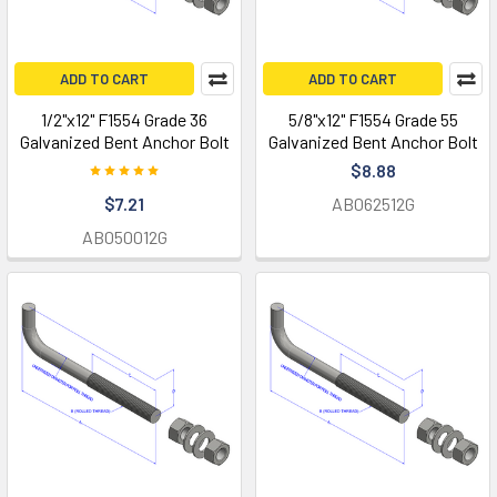
ADD TO CART
ADD TO CART
1/2"x12" F1554 Grade 36
5/8"x12" F1554 Grade 55
Galvanized Bent Anchor Bolt
Galvanized Bent Anchor Bolt
$8.88
$7.21
AB062512G
AB050012G