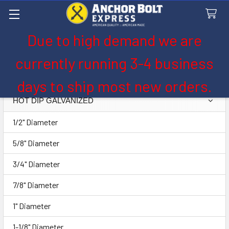
Due to high demand we are
Search
currently running 3-4 business
Hot Dip Galvanized
days to ship most new orders.
HOT DIP GALVANIZED
Sidebar
1/2" Diameter
5/8" Diameter
3/4" Diameter
7/8" Diameter
1" Diameter
1-1/8" Diameter