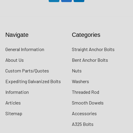
Navigate
Categories
General Information
Straight Anchor Bolts
About Us
Bent Anchor Bolts
Custom Parts/Quotes
Nuts
Expediting Galvanized Bolts
Washers
Information
Threaded Rod
Articles
Smooth Dowels
Sitemap
Accessories
A325 Bolts