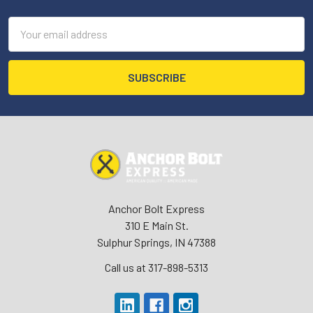
Email
Address
Anchor Bolt Express
310 E Main St.
Sulphur Springs, IN 47388
Call us at 317-898-5313