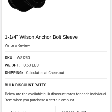
1-1/4" Wilson Anchor Bolt Sleeve
Write a Review
SKU:
WS1250
WEIGHT:
0.30 LBS
SHIPPING:
Calculated at Checkout
BULK DISCOUNT RATES
Below are the available bulk discount rates for each individual
item when you purchase a certain amount
Buy 11 - 25
and get 5% off