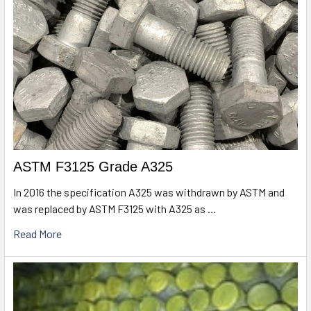
ASTM F3125 Grade A325
In 2016 the specification A325 was withdrawn by ASTM and
was replaced by ASTM F3125 with A325 as …
Read More