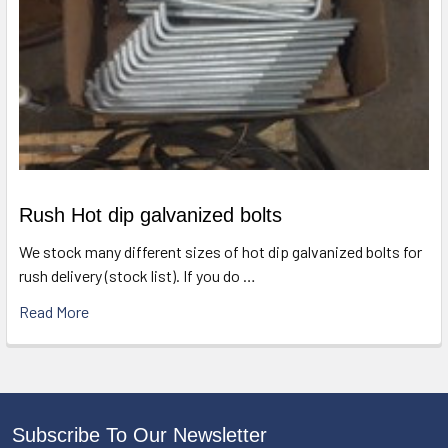
Rush Hot dip galvanized bolts
We stock many different sizes of hot dip galvanized bolts for
rush delivery (stock list). If you do …
Read More
Subscribe To Our Newsletter
Footer