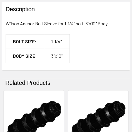
FREQUENTLY
BOUGHT
Description
TOGETHER:
Wilson Anchor Bolt Sleeve for 1-1/4" bolt, 3"x10" Body
SELECT
ALL
BOLT SIZE:
1-1/4"
ADD
BODY SIZE:
3"x10"
SELECTED
TO CART
Related Products
Related
Products