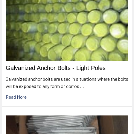
Galvanized Anchor Bolts - Light Poles
Galvanized anchor bolts are used in situations where the bolts
will be exposed to any form of corros …
Read More