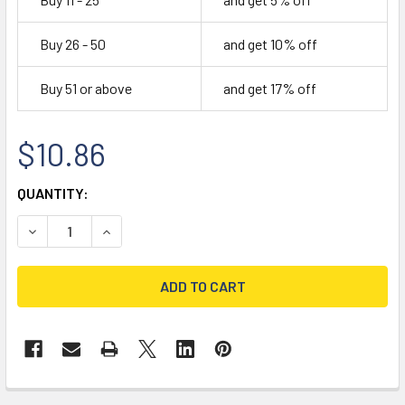
Buy 26 - 50
and get 10% off
Buy 51 or above
and get 17% off
$10.86
CURRENT
QUANTITY:
STOCK:
DECREASE QUANTITY OF 1-1/4" WILSON ANCHOR BOLT SLE
INCREASE QUANTITY OF 1-1/4" WILSON ANCHO