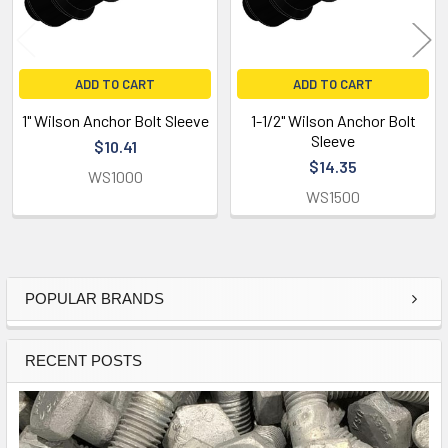
ADD TO CART
ADD TO CART
1" Wilson Anchor Bolt Sleeve
1-1/2" Wilson Anchor Bolt
Sleeve
$10.41
$14.35
WS1000
WS1500
POPULAR BRANDS
Sidebar
RECENT POSTS