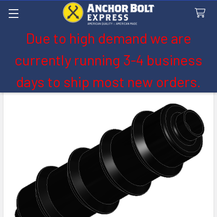
Due to high demand we are
Search
currently running 3-4 business
days to ship most new orders.