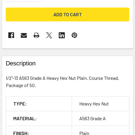
FREQUENTLY
BOUGHT
Description
TOGETHER:
1/2"-13 A563 Grade A Heavy Hex Nut Plain. Course Thread,
Package of 50.
SELECT
ALL
TYPE:
Heavy Hex Nut
ADD
SELECTED
TO CART
MATERIAL:
A563 Grade A
FINISH:
Plain