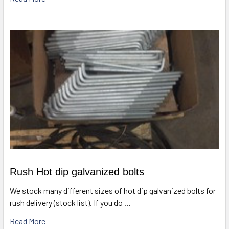
Rush Hot dip galvanized bolts
We stock many different sizes of hot dip galvanized bolts for
rush delivery (stock list). If you do …
Read More