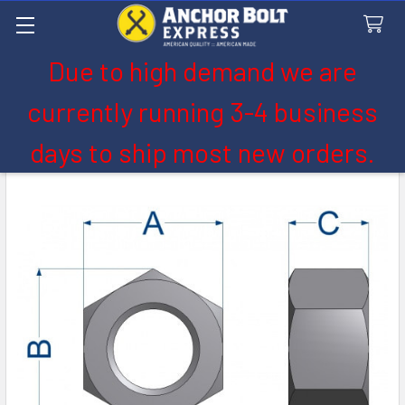
Due to high demand we are
Search
currently running 3-4 business
days to ship most new orders.