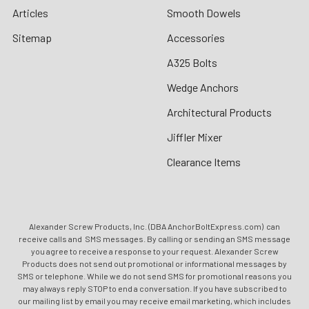
Articles
Smooth Dowels
Sitemap
Accessories
A325 Bolts
Wedge Anchors
Architectural Products
Jiffler Mixer
Clearance Items
Alexander Screw Products, Inc. (DBA AnchorBoltExpress.com) can
receive calls and SMS messages. By calling or sending an SMS message
you agree to receive a response to your request. Alexander Screw
Products does not send out promotional or informational messages by
SMS or telephone. While we do not send SMS for promotional reasons you
may always reply STOP to end a conversation. If you have subscribed to
our mailing list by email you may receive email marketing, which includes