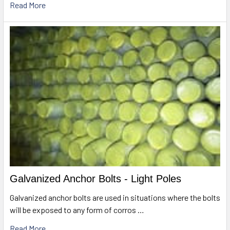
Read More
Galvanized Anchor Bolts - Light Poles
Galvanized anchor bolts are used in situations where the bolts
will be exposed to any form of corros …
Read More