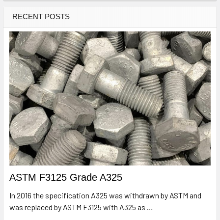
RECENT POSTS
ASTM F3125 Grade A325
In 2016 the specification A325 was withdrawn by ASTM and
was replaced by ASTM F3125 with A325 as …