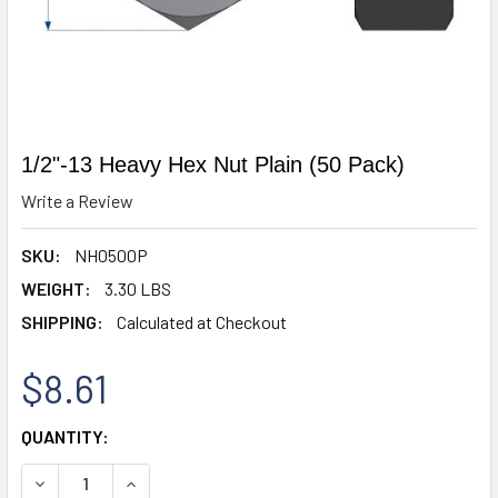
1/2"-13 Heavy Hex Nut Plain (50 Pack)
Write a Review
SKU:
NH0500P
WEIGHT:
3.30 LBS
SHIPPING:
Calculated at Checkout
$8.61
CURRENT
QUANTITY:
STOCK:
DECREASE QUANTITY OF 1/2"-13 HEAVY HEX NUT PLAIN (50
INCREASE QUANTITY OF 1/2"-13 HEAVY HEX NUT