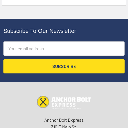
Subscribe To Our Newsletter
Footer
Email
Address
Anchor Bolt Express
310 E Main St.