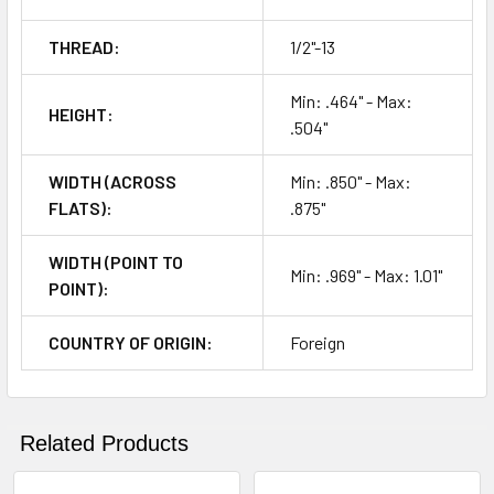
THREAD:
1/2"-13
Min: .464" - Max:
HEIGHT:
.504"
WIDTH (ACROSS
Min: .850" - Max:
FLATS):
.875"
WIDTH (POINT TO
Min: .969" - Max: 1.01"
POINT):
COUNTRY OF ORIGIN:
Foreign
Related Products