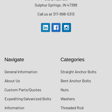
Sulphur Springs, IN 47388
Call us at 317-898-5313
Navigate
Categories
General Information
Straight Anchor Bolts
About Us
Bent Anchor Bolts
Custom Parts/Quotes
Nuts
Expediting Galvanized Bolts
Washers
Information
Threaded Rod