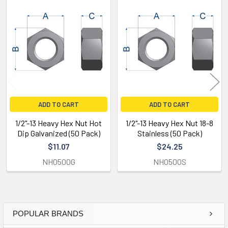
Related
Products
ADD TO CART
ADD TO CART
1/2"-13 Heavy Hex Nut Hot
1/2"-13 Heavy Hex Nut 18-8
Dip Galvanized (50 Pack)
Stainless (50 Pack)
$11.07
$24.25
NH0500G
NH0500S
POPULAR BRANDS
Sidebar